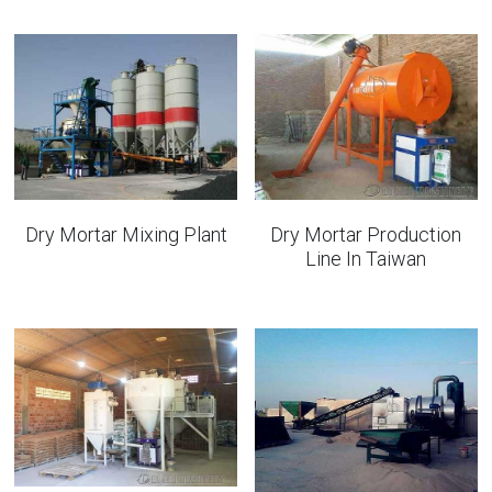
Bolted Cement Silo
English
English
Get a quotation
Dry Mortar Mixing Plant
Dry Mortar Production
Line In Taiwan