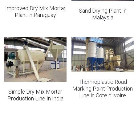
Improved Dry Mix Mortar
Sand Drying Plant In
Plant in Paraguay
Malaysia
Thermoplastic Road
Marking Paint Production
Simple Dry Mix Mortar
Line in Cote d'Ivoire
Production Line In India