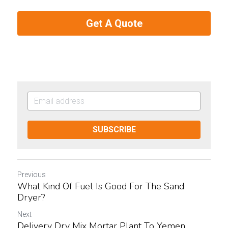
Get A Quote
SUBSCRIBE
Previous
What Kind Of Fuel Is Good For The Sand
Dryer?
Next
Delivery Dry Mix Mortar Plant To Yemen