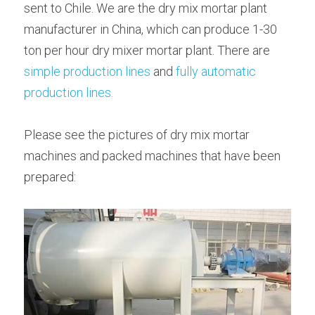
sent to Chile. We are the dry mix mortar plant 
Bolted Cement Silo
manufacturer in China, which can produce 1-30 
English
ton per hour dry mixer mortar plant. There are 
English
simple production lines
 and 
fully automatic 
Get a quotation
production lines.
Please see the pictures of dry mix mortar 
machines and packed machines that have been 
prepared: