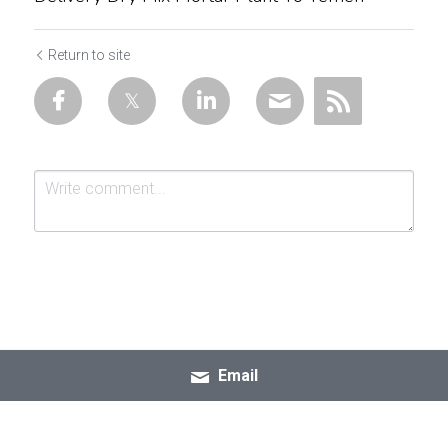
Return to site
Submit
Cancel
Email