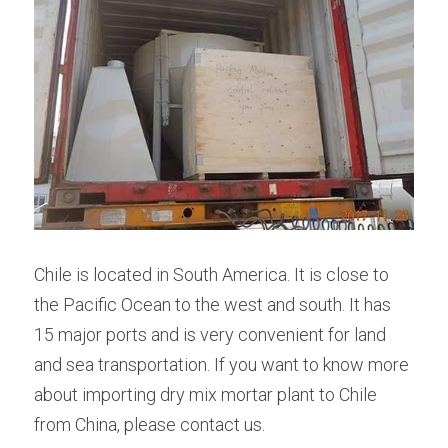
Chile is located in South America. It is close to 
the Pacific Ocean to the west and south. It has 
15 major ports and is very convenient for land 
and sea transportation. If you want to know more 
about importing dry mix mortar plant to Chile 
from China, please contact us.