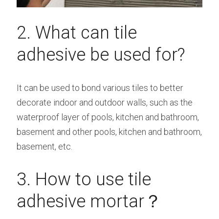
2. What can tile 
adhesive be used for?
It can be used to bond various tiles to better 
decorate indoor and outdoor walls, such as the 
waterproof layer of pools, kitchen and bathroom, 
basement and other pools, kitchen and bathroom, 
basement, etc.
3. How to use tile 
adhesive mortar？