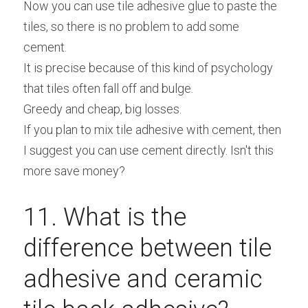
Now you can use tile adhesive glue to paste the 
tiles, so there is no problem to add some 
cement.
It is precise because of this kind of psychology 
that tiles often fall off and bulge.
Greedy and cheap, big losses.
If you plan to mix tile adhesive with cement, then 
I suggest you can use cement directly. Isn't this 
more save money?
11. What is the 
difference between tile 
adhesive and ceramic 