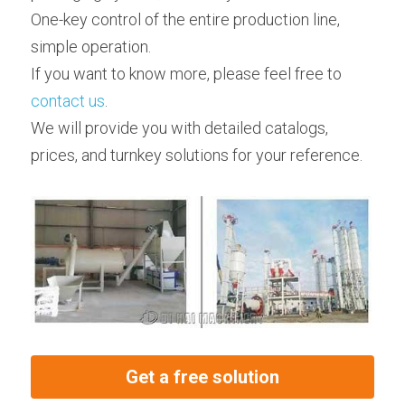
One-key control of the entire production line, 
simple operation.
If you want to know more, please feel free to 
contact us
.
We will provide you with detailed catalogs, 
prices, and turnkey solutions for your reference.
Get a free solution