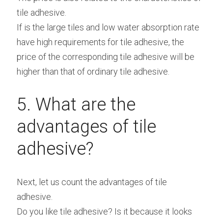
tile adhesive.
If is the large tiles and low water absorption rate 
have high requirements for tile adhesive, the 
price of the corresponding tile adhesive will be 
higher than that of ordinary tile adhesive.
5. What are the 
advantages of tile 
adhesive?
Next, let us count the advantages of tile 
adhesive.
Do you like tile adhesive? Is it because it looks 