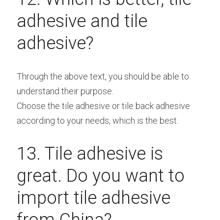
adhesive and tile 
adhesive?
Through the above text, you should be able to 
understand their purpose.
Choose the tile adhesive or tile back adhesive 
according to your needs, which is the best.
13. Tile adhesive is 
great. Do you want to 
import tile adhesive 