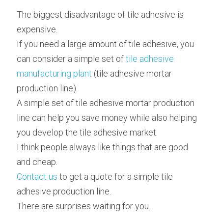
The biggest disadvantage of tile adhesive is 
expensive.
If you need a large amount of tile adhesive, you 
can consider a simple set of 
tile adhesive 
manufacturing plant
 (tile adhesive mortar 
production line).
A simple set of tile adhesive mortar production 
line can help you save money while also helping 
you develop the tile adhesive market.
I think people always like things that are good 
and cheap.
Contact us
 to get a quote for a simple tile 
adhesive production line.
There are surprises waiting for you.