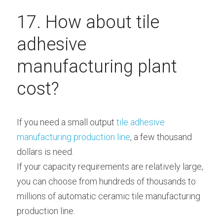
17. How about tile 
adhesive 
manufacturing plant 
cost?
If you need a small output
 tile adhesive 
manufacturing production line
, a few thousand 
dollars is need.
If your capacity requirements are relatively large, 
you can choose from hundreds of thousands to 
millions of automatic ceramic tile manufacturing 
production line.