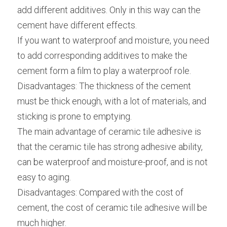
add different additives. Only in this way can the 
cement have different effects.
If you want to waterproof and moisture, you need 
to add corresponding additives to make the 
cement form a film to play a waterproof role.
Disadvantages: The thickness of the cement 
must be thick enough, with a lot of materials, and 
sticking is prone to emptying.
The main advantage of ceramic tile adhesive is 
that the ceramic tile has strong adhesive ability, 
can be waterproof and moisture-proof, and is not 
easy to aging.
Disadvantages: Compared with the cost of 
cement, the cost of ceramic tile adhesive will be 
much higher.