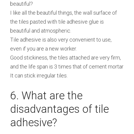
beautiful?
I like all the beautiful things, the wall surface of 
the tiles pasted with tile adhesive glue is 
beautiful and atmospheric.
Tile adhesive is also very convenient to use, 
even if you are a new worker.
Good stickiness, the tiles attached are very firm, 
and the life span is 3 times that of cement mortar
It can stick irregular tiles.
6. What are the 
disadvantages of tile 
adhesive?