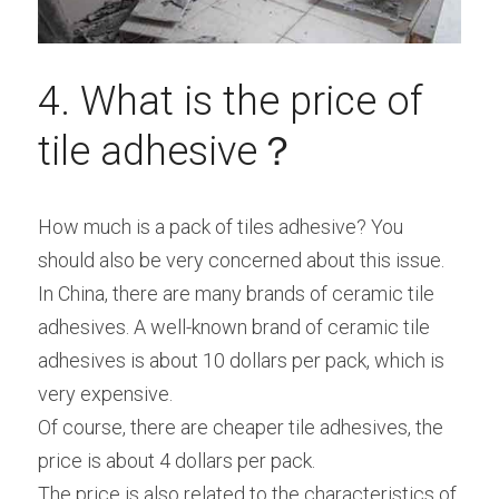
4. What is the price of 
tile adhesive？
How much is a pack of tiles adhesive? You 
should also be very concerned about this issue.
In China, there are many brands of ceramic tile 
adhesives. A well-known brand of ceramic tile 
adhesives is about 10 dollars per pack, which is 
very expensive.
Of course, there are cheaper tile adhesives, the 
price is about 4 dollars per pack.
The price is also related to the characteristics of 