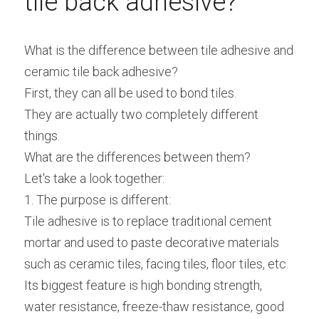
tile back adhesive?
What is the difference between tile adhesive and 
ceramic tile back adhesive?
First, they can all be used to bond tiles.
They are actually two completely different 
things.
What are the differences between them?
Let's take a look together:
1. The purpose is different:
Tile adhesive is to replace traditional cement 
mortar and used to paste decorative materials 
such as ceramic tiles, facing tiles, floor tiles, etc.
Its biggest feature is high bonding strength, 
water resistance, freeze-thaw resistance, good 