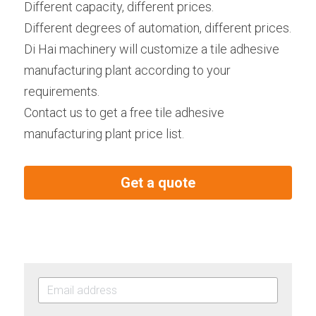
Different capacity, different prices.
Different degrees of automation, different prices.
Di Hai machinery will customize a tile adhesive 
manufacturing plant according to your 
requirements.
Contact us to get a free tile adhesive 
manufacturing plant price list.
Get a quote