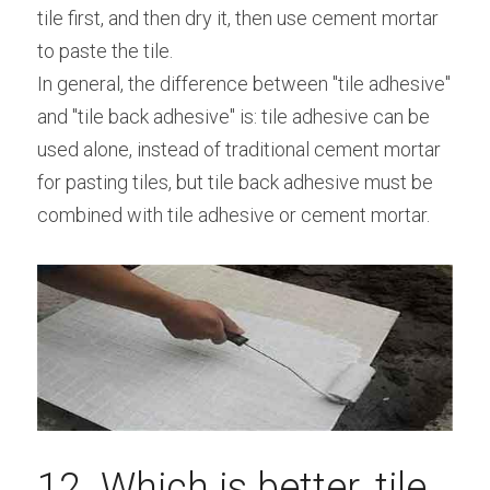
tile first, and then dry it, then use cement mortar 
to paste the tile.
In general, the difference between "tile adhesive" 
and "tile back adhesive" is: tile adhesive can be 
used alone, instead of traditional cement mortar 
for pasting tiles, but tile back adhesive must be 
combined with tile adhesive or cement mortar.
12. Which is better, tile 