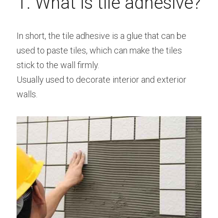
1. What is tile adhesive?
Bolted Cement Silo
English
In short, the tile adhesive is a glue that can be 
English
used to paste tiles, which can make the tiles 
Get a quotation
stick to the wall firmly.
Usually used to decorate interior and exterior 
walls.