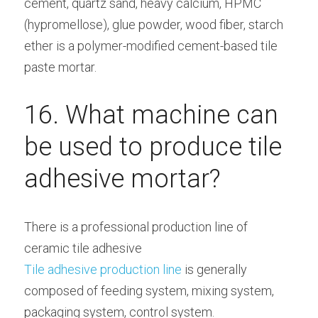
cement, quartz sand, heavy calcium, HPMC 
(hypromellose), glue powder, wood fiber, starch 
ether is a polymer-modified cement-based tile 
paste mortar.
16. What machine can 
be used to produce tile 
adhesive mortar?
There is a professional production line of 
ceramic tile adhesive
Tile adhesive production line
 is generally 
composed of feeding system, mixing system, 
packaging system, control system.