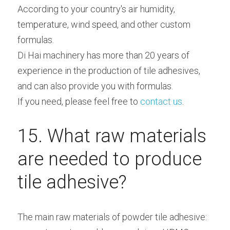
According to your country's air humidity, 
temperature, wind speed, and other custom 
formulas.
Di Hai machinery has more than 20 years of 
experience in the production of tile adhesives, 
and can also provide you with formulas.
If you need, please feel free to
 contact us
.
15. What raw materials 
are needed to produce 
tile adhesive?
The main raw materials of powder tile adhesive: 