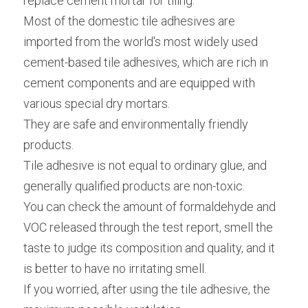
replace cement mortar for tiling.
Most of the domestic tile adhesives are 
imported from the world's most widely used 
cement-based tile adhesives, which are rich in 
cement components and are equipped with 
various special dry mortars.
They are safe and environmentally friendly 
products.
Tile adhesive is not equal to ordinary glue, and 
generally qualified products are non-toxic.
You can check the amount of formaldehyde and 
VOC released through the test report, smell the 
taste to judge its composition and quality, and it 
is better to have no irritating smell.
If you worried, after using the tile adhesive, the 