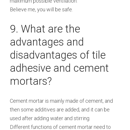
maximum possible ventilation.
Believe me, you will be safe.
9. What are the 
advantages and 
disadvantages of tile 
adhesive and cement 
mortars?
Cement mortar is mainly made of cement, and 
then some additives are added, and it can be 
used after adding water and stirring.
Different functions of cement mortar need to 