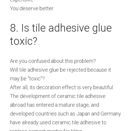
You deserve better.
8. Is tile adhesive glue 
toxic?
Are you confused about this problem?
Will tile adhesive glue be rejected because it 
may be "toxic"?
After all, its decoration effect is very beautiful.
The development of ceramic tile adhesive 
abroad has entered a mature stage, and 
developed countries such as Japan and Germany 
have already used ceramic tile adhesive to 