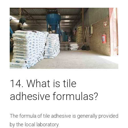
14. What is tile 
adhesive formulas?
The formula of tile adhesive is generally provided 
by the local laboratory.