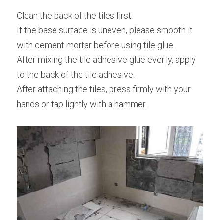
Clean the back of the tiles first.
If the base surface is uneven, please smooth it 
with cement mortar before using tile glue.
After mixing the tile adhesive glue evenly, apply 
to the back of the tile adhesive.
After attaching the tiles, press firmly with your 
hands or tap lightly with a hammer.