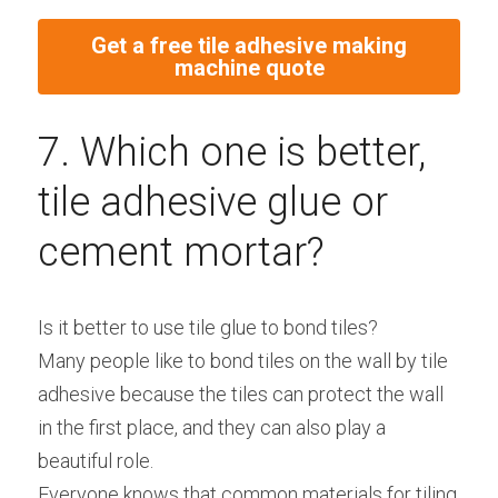
Get a free tile adhesive making
machine quote
7. Which one is better, 
tile adhesive glue or 
cement mortar?
Is it better to use tile glue to bond tiles?
Many people like to bond tiles on the wall by tile 
adhesive because the tiles can protect the wall 
in the first place, and they can also play a 
beautiful role.
Everyone knows that common materials for tiling 