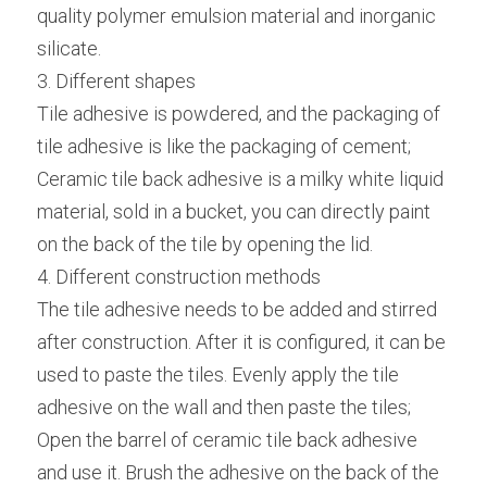
quality polymer emulsion material and inorganic 
silicate.
3. Different shapes
Tile adhesive is powdered, and the packaging of 
tile adhesive is like the packaging of cement;
Ceramic tile back adhesive is a milky white liquid 
material, sold in a bucket, you can directly paint 
on the back of the tile by opening the lid.
4. Different construction methods
The tile adhesive needs to be added and stirred 
after construction. After it is configured, it can be 
used to paste the tiles. Evenly apply the tile 
adhesive on the wall and then paste the tiles;
Open the barrel of ceramic tile back adhesive 
and use it. Brush the adhesive on the back of the 