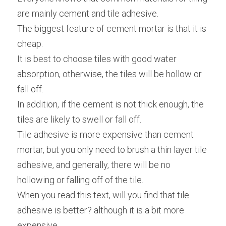
are mainly cement and tile adhesive.
The biggest feature of cement mortar is that it is 
cheap.
It is best to choose tiles with good water 
absorption, otherwise, the tiles will be hollow or 
fall off.
In addition, if the cement is not thick enough, the 
tiles are likely to swell or fall off.
Tile adhesive is more expensive than cement 
mortar, but you only need to brush a thin layer tile 
adhesive, and generally, there will be no 
hollowing or falling off of the tile.
When you read this text, will you find that tile 
adhesive is better? although it is a bit more 
expensive