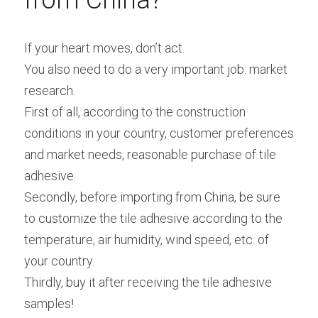
from China?
If your heart moves, don’t act.
You also need to do a very important job: market 
research.
First of all, according to the construction 
conditions in your country, customer preferences 
and market needs, reasonable purchase of tile 
adhesive.
Secondly, before importing from China, be sure 
to customize the tile adhesive according to the 
temperature, air humidity, wind speed, etc. of 
your country.
Thirdly, buy it after receiving the tile adhesive 
samples!