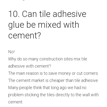
10. Can tile adhesive 
glue be mixed with 
cement?
No!
Why do so many construction sites mix tile 
adhesive with cement?
The main reason is to save money or cut corners.
The cement market is cheaper than tile adhesive.
Many people think that long ago we had no 
problem sticking the tiles directly to the wall with 
cement.