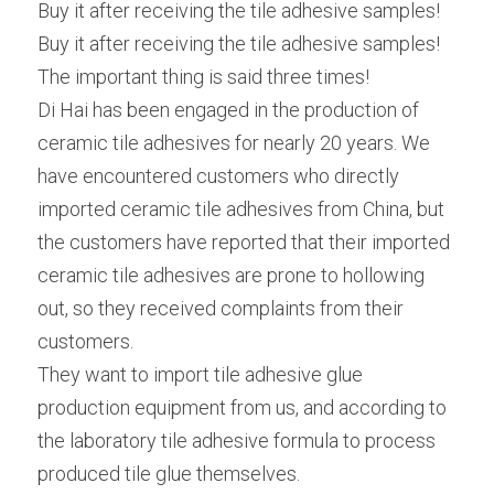
Buy it after receiving the tile adhesive samples!
Buy it after receiving the tile adhesive samples!
The important thing is said three times!
Di Hai has been engaged in the production of 
ceramic tile adhesives for nearly 20 years. We 
have encountered customers who directly 
imported ceramic tile adhesives from China, but 
the customers have reported that their imported 
ceramic tile adhesives are prone to hollowing 
out, so they received complaints from their 
customers.
They want to import tile adhesive glue 
production equipment from us, and according to 
the laboratory tile adhesive formula to process 
produced tile glue themselves.