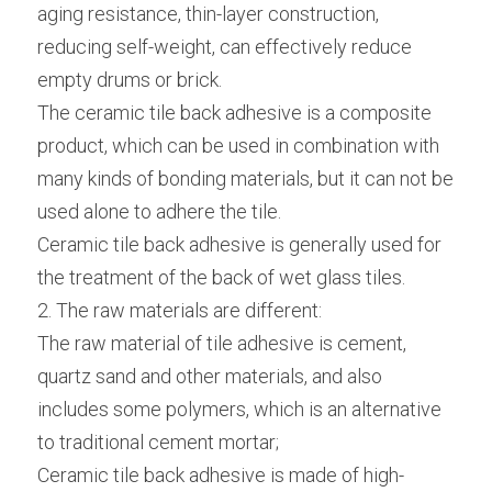
aging resistance, thin-layer construction, 
reducing self-weight, can effectively reduce 
empty drums or brick.
The ceramic tile back adhesive is a composite 
product, which can be used in combination with 
many kinds of bonding materials, but it can not be 
used alone to adhere the tile.
Ceramic tile back adhesive is generally used for 
the treatment of the back of wet glass tiles.
2. The raw materials are different:
The raw material of tile adhesive is cement, 
quartz sand and other materials, and also 
includes some polymers, which is an alternative 
to traditional cement mortar;
Ceramic tile back adhesive is made of high-