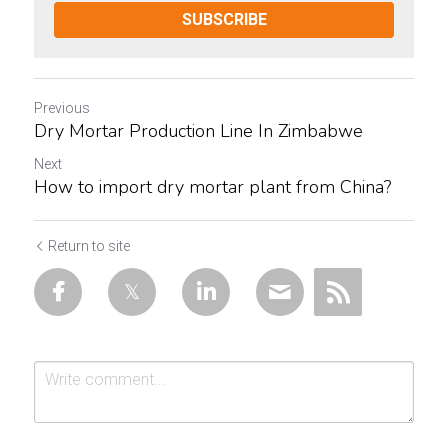
SUBSCRIBE
Previous
Dry Mortar Production Line In Zimbabwe
Next
How to import dry mortar plant from China?
Return to site