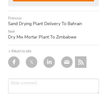
Previous
Sand Drying Plant Delivery To Bahrain
Next
Dry Mix Mortar Plant To Zimbabwe
Return to site