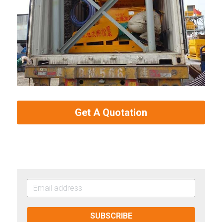
Get A Quotation
SUBSCRIBE