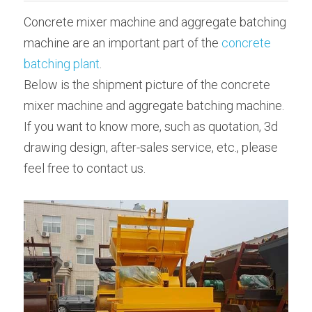
Concrete mixer machine and aggregate batching 
Bolted Cement Silo
English
machine are an important part of the 
concrete 
English
batching plant
.
Get a quotation
Below is the shipment picture of the concrete 
mixer machine and aggregate batching machine.
If you want to know more, such as quotation, 3d 
drawing design, after-sales service, etc., please 
feel free to contact us.