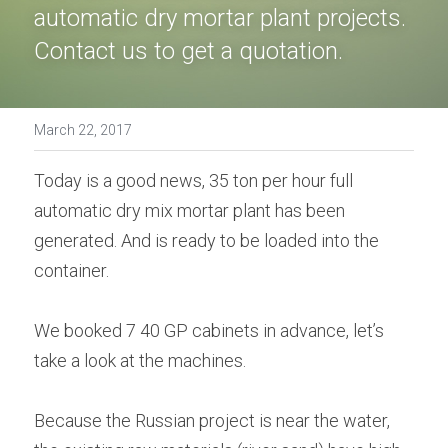
automatic dry mortar plant projects. 
Bolted Cement Silo
English
Contact us to get a quotation.
English
Get a quotation
March 22, 2017
Today is a good news, 35 ton per hour full 
automatic dry mix mortar plant has been 
generated. And is ready to be loaded into the 
container.
We booked 7 40 GP cabinets in advance, let’s 
take a look at the machines.
Because the Russian project is near the water, 