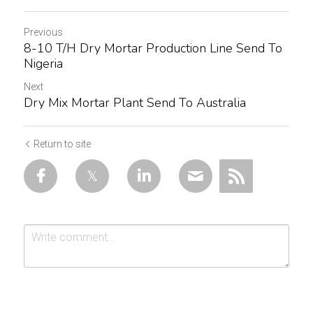
Previous
8-10 T/H Dry Mortar Production Line Send To
Nigeria
Next
Dry Mix Mortar Plant Send To Australia
Return to site