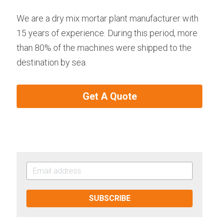
We are a dry mix mortar plant manufacturer with 
15 years of experience. During this period, more 
than 80% of the machines were shipped to the 
destination by sea.
Get A Quote
SUBSCRIBE