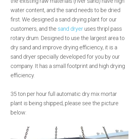
the existing raw materials (river sand) have high 
water content, and the sand needs to be dried 
first. We designed a sand drying plant for our 
customers, and the 
sand dryer 
uses thripl pass 
rotary drum. Designed to use the largest area to 
dry sand and improve drying efficiency, it is a 
sand dryer specially developed for you by our 
company. It has a small footprint and high drying 
efficiency.
35 ton per hour full automatic dry mix mortar 
plant is being shipped, please see the picture 
below: