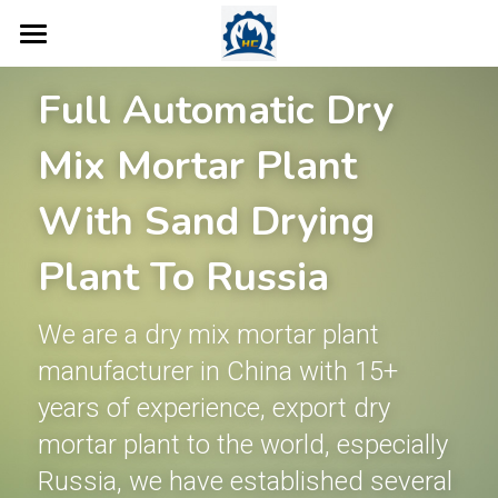
Home
Full Automatic Dry 
Products
Mix Mortar Plant 
Concrete Plant
Dry Mix Mortar Plant
With Sand Drying 
Tile Adhesive Making Machine
More Products
Concrete Batching Plant
Plant To Russia
Wall Putty Manufacturing Machin
Ready Mix Concrete Plant
Case
Valve Bag Filling Machine
We are a dry mix mortar plant 
Road Marking Paint Plant
Mobile Concrete Batching Plant
Robot Palletiser
Blog
manufacturer in China with 15+ 
Ready Mix Plaster Plant
Dry Mix Concrete Plant
Screw Conveyor
About Us
years of experience, export dry 
Thermal Insulation Mortar Line
Mobile Belt Conveyor
mortar plant to the world, especially 
Contact
Russia, we have established several 
Sand Dryer
Bucket Elevator
Search