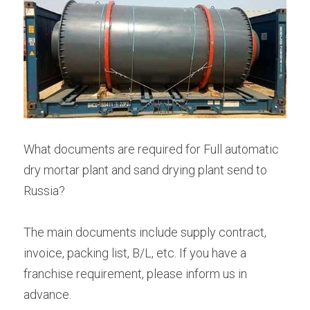
What documents are required for Full automatic 
dry mortar plant and sand drying plant send to 
Russia?
The main documents include supply contract, 
invoice, packing list, B/L, etc. If you have a 
franchise requirement, please inform us in 
advance.