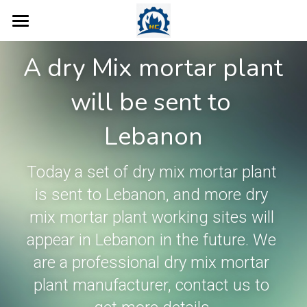
Home
A dry Mix mortar plant 
Products
will be sent to 
Concrete Plant
Dry Mix Mortar Plant
Lebanon
Tile Adhesive Making Machine
More Products
Concrete Batching Plant
Today a set of dry mix mortar plant 
Wall Putty Manufacturing Machin
Ready Mix Concrete Plant
Case
Valve Bag Filling Machine
is sent to Lebanon, and more dry 
Road Marking Paint Plant
Mobile Concrete Batching Plant
Robot Palletiser
Blog
mix mortar plant working sites will 
Ready Mix Plaster Plant
appear in Lebanon in the future. We 
Dry Mix Concrete Plant
Screw Conveyor
About Us
are a professional dry mix mortar 
Thermal Insulation Mortar Line
Mobile Belt Conveyor
Contact
plant manufacturer, contact us to 
Sand Dryer
Bucket Elevator
Search