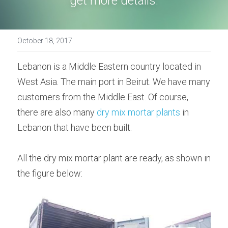
get more details.
Bolted Cement Silo
English
October 18, 2017
English
Get a quotation
Lebanon is a Middle Eastern country located in 
West Asia. The main port in Beirut. We have many 
customers from the Middle East. Of course, 
there are also many 
dry mix mortar plants
 in 
Lebanon that have been built.
All the dry mix mortar plant are ready, as shown in 
the figure below: