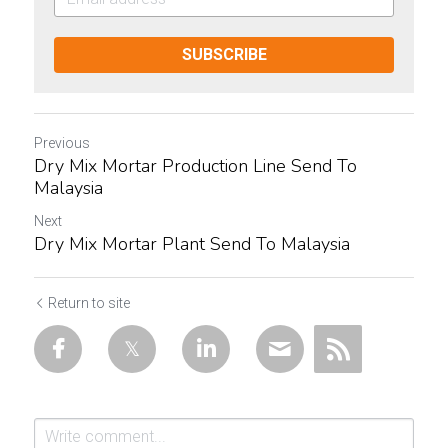
SUBSCRIBE
Previous
Dry Mix Mortar Production Line Send To
Malaysia
Next
Dry Mix Mortar Plant Send To Malaysia
Return to site