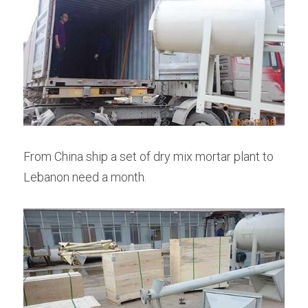
From China ship a set of dry mix mortar plant to 
Lebanon need a month.