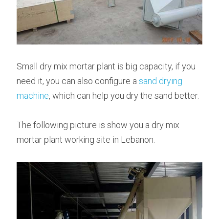
Small dry mix mortar plant is big capacity, if you 
need it, you can also configure a 
sand drying 
machine
, which can help you dry the sand better.
The following picture is show you a dry mix 
mortar plant working site in Lebanon.