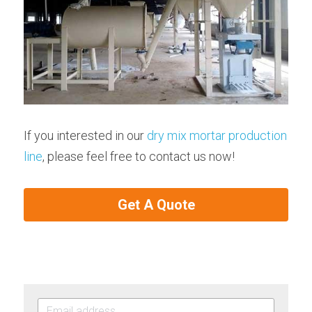
If you interested in our 
dry mix mortar production 
line
, please feel free to contact us now!
Get A Quote